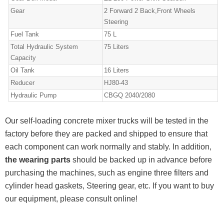
Gear
2 Forward 2 Back,Front Wheels
Steering
Fuel Tank
75 L
Total Hydraulic System
75 Liters
Capacity
Oil Tank
16 Liters
Reducer
HJ80-43
Hydraulic Pump
CBGQ 2040/2080
Our self-loading concrete mixer trucks will be tested in the
factory before they are packed and shipped to ensure that
each component can work normally and stably. In addition,
the wearing parts
should be backed up in advance before
purchasing the machines, such as engine three filters and
cylinder head gaskets, Steering gear, etc. If you want to buy
our equipment, please consult online!