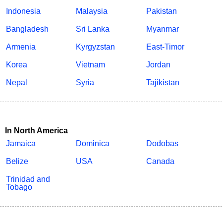
Indonesia
Malaysia
Pakistan
Bangladesh
Sri Lanka
Myanmar
Armenia
Kyrgyzstan
East-Timor
Korea
Vietnam
Jordan
Nepal
Syria
Tajikistan
In North America
Jamaica
Dominica
Dodobas
Belize
USA
Canada
Trinidad and
Tobago