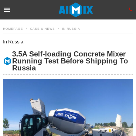
HOMEPAGE
CASE & NEWS
IN RUSSIA
In Russia
3.5A Self-loading Concrete Mixer
Running Test Before Shipping To
Russia