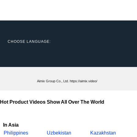
CHOOSE LANGUAGE:
Aimix Group Co., Ltd. https://aimix.video/
Hot Product Videos Show All Over The World
In Asia
Philippines
Uzbekistan
Kazakhstan