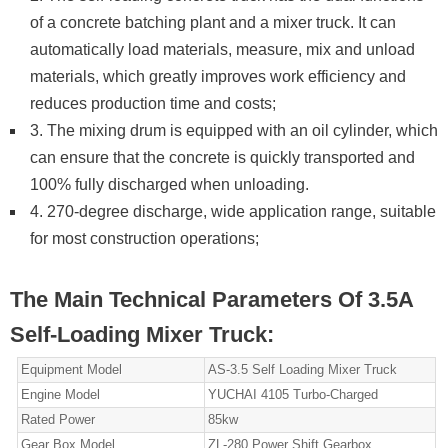
of a concrete batching plant and a mixer truck. It can
automatically load materials, measure, mix and unload
materials, which greatly improves work efficiency and
reduces production time and costs;
3. The mixing drum is equipped with an oil cylinder, which
can ensure that the concrete is quickly transported and
100% fully discharged when unloading.
4. 270-degree discharge, wide application range, suitable
for most construction operations;
The Main Technical Parameters Of 3.5A
Self-Loading Mixer Truck:
Equipment Model
AS-3.5 Self Loading Mixer Truck
Engine Model
YUCHAI 4105 Turbo-Charged
Rated Power
85kw
Gear Box Model
ZL-280 Power Shift Gearbox