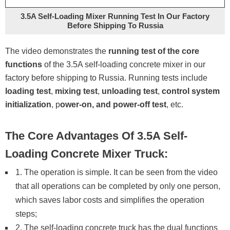
3.5A Self-Loading Mixer Running Test In Our Factory
Before Shipping To Russia
The video demonstrates the
running test of the core
functions
of the 3.5A self-loading concrete mixer in our
factory before shipping to Russia. Running tests include
loading test
,
mixing test
,
unloading test
,
control system
initialization
, p
ower-on, and power-off test
, etc.
The Core Advantages Of 3.5A Self-
Loading Concrete Mixer Truck:
1. The operation is simple. It can be seen from the video
that all operations can be completed by only one person,
which saves labor costs and simplifies the operation
steps;
2. The self-loading concrete truck has the dual functions