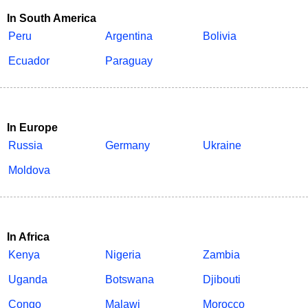
In South America
Peru
Argentina
Bolivia
Ecuador
Paraguay
In Europe
Russia
Germany
Ukraine
Moldova
In Africa
Kenya
Nigeria
Zambia
Uganda
Botswana
Djibouti
Congo
Malawi
Morocco