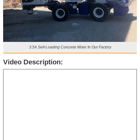
3.5A Self-Loading Concrete Mixer In Our Factory
Video Description: