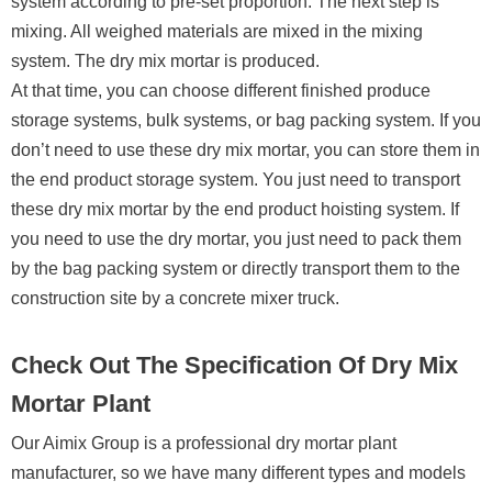
system according to pre-set proportion. The next step is
mixing. All weighed materials are mixed in the mixing
system. The dry mix mortar is produced.
At that time, you can choose different finished produce
storage systems, bulk systems, or bag packing system. If you
don’t need to use these dry mix mortar, you can store them in
the end product storage system. You just need to transport
these dry mix mortar by the end product hoisting system. If
you need to use the dry mortar, you just need to pack them
by the bag packing system or directly transport them to the
construction site by a concrete mixer truck.
Check Out The Specification Of Dry Mix
Mortar Plant
Our Aimix Group is a professional dry mortar plant
manufacturer, so we have many different types and models