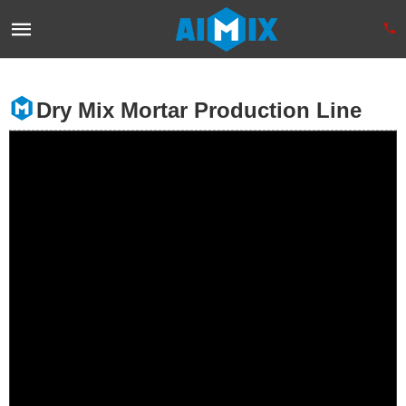
Dry Mix Mortar Production Line