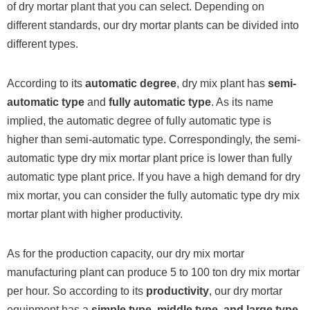
of dry mortar plant that you can select. Depending on
different standards, our dry mortar plants can be divided into
different types.
According to its
automatic degree
, dry mix plant has
semi-
automatic type
and
fully automatic type
. As its name
implied, the automatic degree of fully automatic type is
higher than semi-automatic type. Correspondingly, the semi-
automatic type dry mix mortar plant price is lower than fully
automatic type plant price. If you have a high demand for dry
mix mortar, you can consider the fully automatic type dry mix
mortar plant with higher productivity.
As for the production capacity, our dry mix mortar
manufacturing plant can produce 5 to 100 ton dry mix mortar
per hour. So according to its
productivity
, our dry mortar
equipment has a
simple type, middle type, and large type