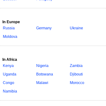
In Europe
Russia
Germany
Ukraine
Moldova
In Africa
Kenya
Nigeria
Zambia
Uganda
Botswana
Djibouti
Congo
Malawi
Morocco
Namibia