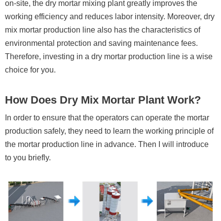
on-site, the dry mortar mixing plant greatly improves the
working efficiency and reduces labor intensity. Moreover, dry
mix mortar production line also has the characteristics of
environmental protection and saving maintenance fees.
Therefore, investing in a dry mortar production line is a wise
choice for you.
How Does Dry Mix Mortar Plant Work?
In order to ensure that the operators can operate the mortar
production safely, they need to learn the working principle of
the mortar production line in advance. Then I will introduce
to you briefly.