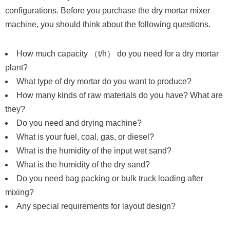
configurations. Before you purchase the dry mortar mixer
machine, you should think about the following questions.
How much capacity （t/h） do you need for a dry mortar
plant?
What type of dry mortar do you want to produce?
How many kinds of raw materials do you have? What are
they?
Do you need and drying machine?
What is your fuel, coal, gas, or diesel?
What is the humidity of the input wet sand?
What is the humidity of the dry sand?
Do you need bag packing or bulk truck loading after
mixing?
Any special requirements for layout design?