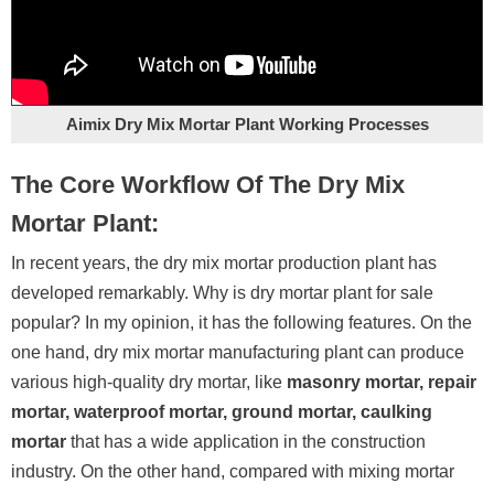
Aimix Dry Mix Mortar Plant Working Processes
The Core Workflow Of The Dry Mix
Mortar Plant:
In recent years, the dry mix mortar production plant has
developed remarkably. Why is dry mortar plant for sale
popular? In my opinion, it has the following features. On the
one hand, dry mix mortar manufacturing plant can produce
various high-quality dry mortar, like
masonry mortar, repair
mortar, waterproof mortar, ground mortar, caulking
mortar
that has a wide application in the construction
industry. On the other hand, compared with mixing mortar