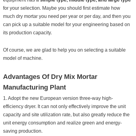
for your selection. Maybe you should first estimate how
much dry mortar you need per year or per day, and then you
can pick up a suitable model for your engineering based on
its production capacity.
Of course, we are glad to help you on selecting a suitable
model of machine.
Advantages Of Dry Mix Mortar
Manufacturing Plant
1. Adopt the new European version three-way high-
efficiency dryer. It can not only effectively improve the unit
capacity and site utilization rate, but also greatly reduce the
unit energy consumption and realize green and energy-
saving production.