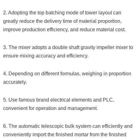
2. Adopting the top batching mode of tower layout can
greatly reduce the delivery time of material proportion,
improve production efficiency, and reduce material cost.
3. The mixer adopts a double shaft gravity impeller mixer to
ensure mixing accuracy and efficiency.
4. Depending on different formulas, weighing in proportion
accurately.
5. Use famous brand electrical elements and PLC,
convenient for operation and management.
6. The automatic telescopic bulk system can efficiently and
conveniently import the finished mortar from the finished