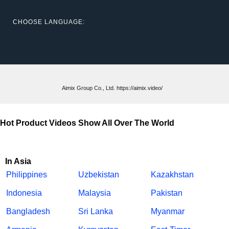
CHOOSE LANGUAGE:
Aimix Group Co., Ltd. https://aimix.video/
Hot Product Videos Show All Over The World
In Asia
Philippines
Uzbekistan
Kazakhstan
Indonesia
Malaysia
Pakistan
Bangladesh
Sri Lanka
Myanmar