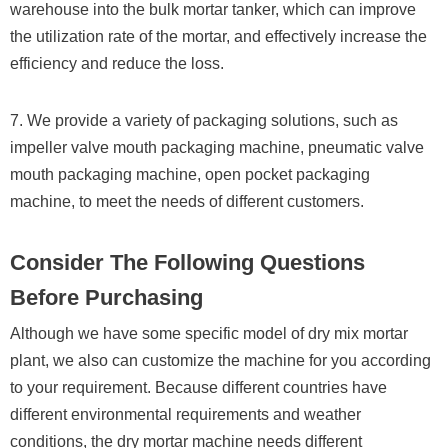
warehouse into the bulk mortar tanker, which can improve
the utilization rate of the mortar, and effectively increase the
efficiency and reduce the loss.
7. We provide a variety of packaging solutions, such as
impeller valve mouth packaging machine, pneumatic valve
mouth packaging machine, open pocket packaging
machine, to meet the needs of different customers.
Consider The Following Questions
Before Purchasing
Although we have some specific model of dry mix mortar
plant, we also can customize the machine for you according
to your requirement. Because different countries have
different environmental requirements and weather
conditions, the dry mortar machine needs different