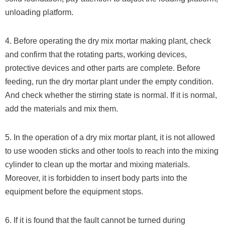
unloading platform.
4. Before operating the dry mix mortar making plant, check
and confirm that the rotating parts, working devices,
protective devices and other parts are complete. Before
feeding, run the dry mortar plant under the empty condition.
And check whether the stirring state is normal. If it is normal,
add the materials and mix them.
5. In the operation of a dry mix mortar plant, it is not allowed
to use wooden sticks and other tools to reach into the mixing
cylinder to clean up the mortar and mixing materials.
Moreover, it is forbidden to insert body parts into the
equipment before the equipment stops.
6. If it is found that the fault cannot be turned during