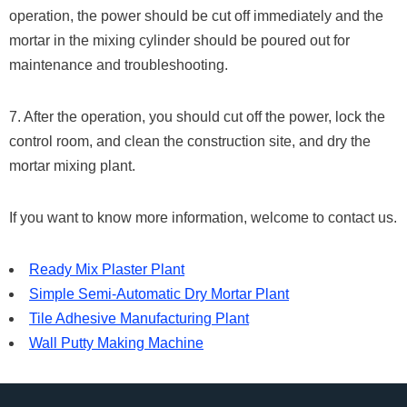
operation, the power should be cut off immediately and the
mortar in the mixing cylinder should be poured out for
maintenance and troubleshooting.
7. After the operation, you should cut off the power, lock the
control room, and clean the construction site, and dry the
mortar mixing plant.
If you want to know more information, welcome to contact us.
Ready Mix Plaster Plant
Simple Semi-Automatic Dry Mortar Plant
Tile Adhesive Manufacturing Plant
Wall Putty Making Machine