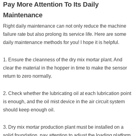
Pay More Attention To Its Daily
Maintenance
Right daily maintenance can not only reduce the machine
failure rate but also prolong its service life. Here are some
daily maintenance methods for you! I hope it is helpful.
1. Ensure the cleanness of the dry mix mortar plant. And
clear the material in the hopper in time to make the sensor
return to zero normally.
2. Check whether the lubricating oil at each lubrication point
is enough, and the oil mist device in the air circuit system
should keep enough oil.
3. Dry mix mortar production plant must be installed on a
solid foundation, pay attention to adjust the loading platform,