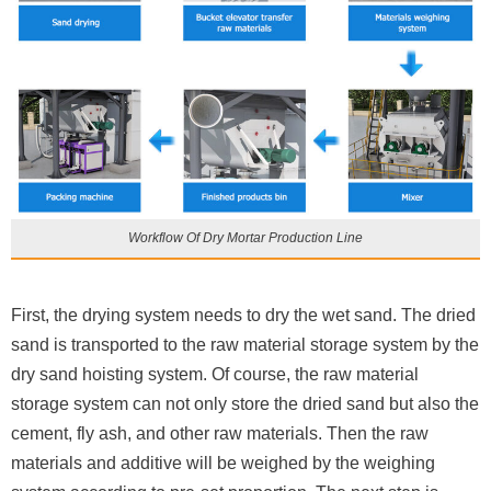
Workflow Of Dry Mortar Production Line
First, the drying system needs to dry the wet sand. The dried
sand is transported to the raw material storage system by the
dry sand hoisting system. Of course, the raw material
storage system can not only store the dried sand but also the
cement, fly ash, and other raw materials. Then the raw
materials and additive will be weighed by the weighing