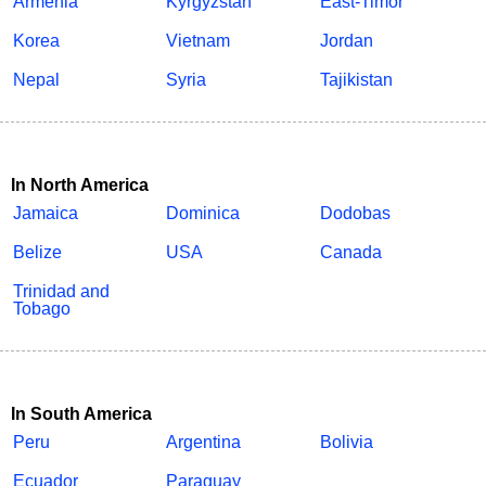
Armenia
Kyrgyzstan
East-Timor
Korea
Vietnam
Jordan
Nepal
Syria
Tajikistan
In North America
Jamaica
Dominica
Dodobas
Belize
USA
Canada
Trinidad and
Tobago
In South America
Peru
Argentina
Bolivia
Ecuador
Paraguay