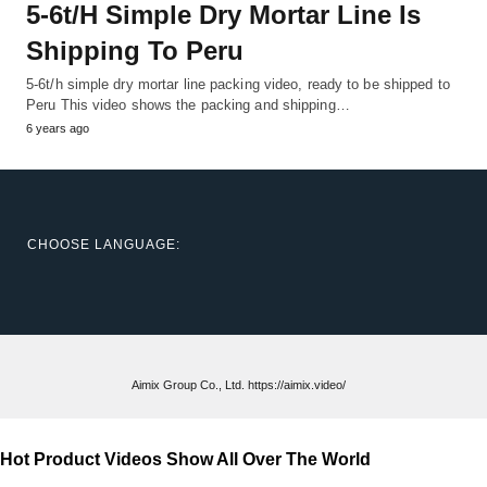
5-6t/h Simple Dry Mortar Line Is
Shipping To Peru
5-6t/h simple dry mortar line packing video, ready to be shipped to
Peru This video shows the packing and shipping…
6 years ago
CHOOSE LANGUAGE:
Aimix Group Co., Ltd. https://aimix.video/
Hot Product Videos Show All Over The World