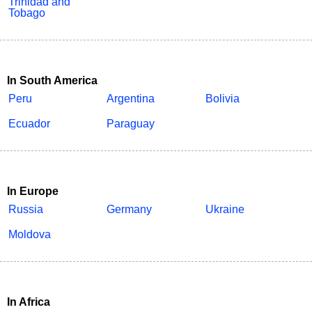
Trinidad and
Tobago
In South America
Peru
Argentina
Bolivia
Ecuador
Paraguay
In Europe
Russia
Germany
Ukraine
Moldova
In Africa