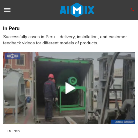
In Peru
Successfully cases in Peru – delivery, installation, and customer
feedback videos for different models of products.
In Peru