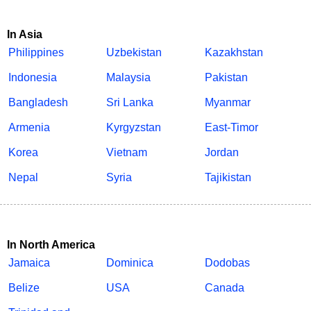
In Asia
Philippines
Uzbekistan
Kazakhstan
Indonesia
Malaysia
Pakistan
Bangladesh
Sri Lanka
Myanmar
Armenia
Kyrgyzstan
East-Timor
Korea
Vietnam
Jordan
Nepal
Syria
Tajikistan
In North America
Jamaica
Dominica
Dodobas
Belize
USA
Canada