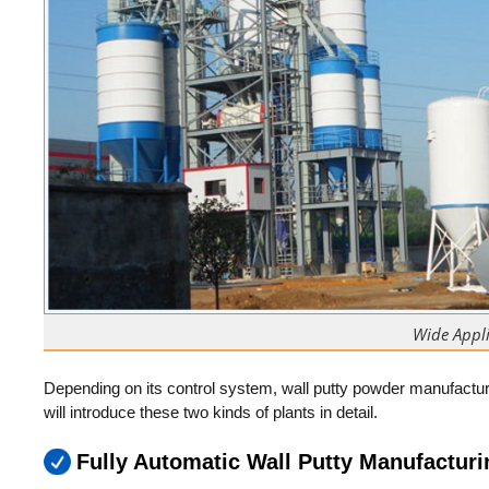
Wide Appli
Depending on its control system, wall putty powder manufactur
will introduce these two kinds of plants in detail.
Fully Automatic Wall Putty Manufacturi