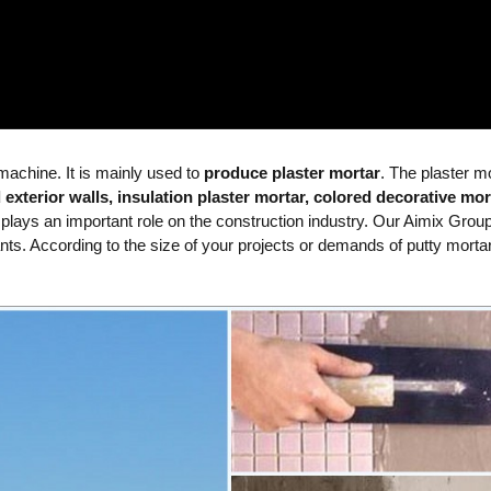
xer
Simple Semi-Automatic
Tile Adhesive Type
 machine. It is mainly used to
produce plaster mortar
. The plaster m
 exterior walls, insulation plaster mortar, colored decorative mor
 plays an important role on the construction industry. Our Aimix Grou
lants. According to the size of your projects or demands of putty morta