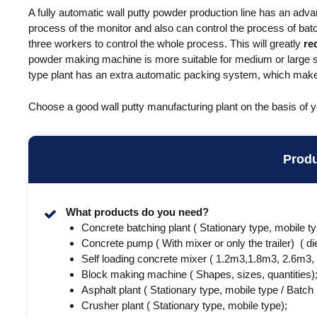
A fully automatic wall putty powder production line has an adva
process of the monitor and also can control the process of bat
three workers to control the whole process. This will greatly
re
powder making machine is more suitable for medium or large si
type plant has an extra automatic packing system, which makes
Choose a good wall putty manufacturing plant on the basis of 
Prod
What products do you need?
Concrete batching plant ( Stationary type, mobile t
Concrete pump ( With mixer or only the trailer) ( die
Self loading concrete mixer ( 1.2m3,1.8m3, 2.6m3,
Block making machine ( Shapes, sizes, quantities)
Asphalt plant ( Stationary type, mobile type / Batch
Crusher plant ( Stationary type, mobile type);