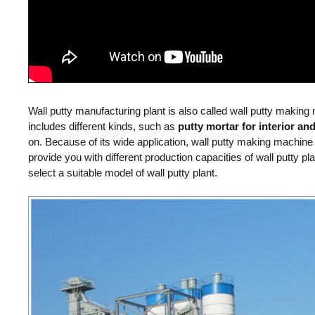
Pan Mi
Mobile Type
Wall putty manufacturing plant is also called wall putty making
includes different kinds, such as
putty mortar for interior and
on. Because of its wide application, wall putty making machine
provide you with different production capacities of wall putty p
select a suitable model of wall putty plant.