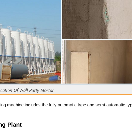
cation Of Wall Putty Mortar
ing machine includes the fully automatic type and semi-automatic typ
ng Plant