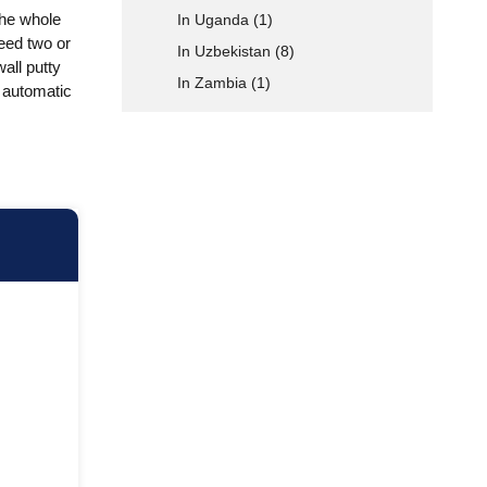
the whole
In Uganda
(1)
eed two or
In Uzbekistan
(8)
wall putty
In Zambia
(1)
ly automatic