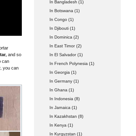
In Bangladesh
(1)
In Botswana
(1)
 Type
In Congo
(1)
In Djibouti
(1)
In Dominica
(2)
In East Timor
(2)
ortar
tar,
and so
In El Salvador
(1)
p can
In French Polynesia
(1)
r, you can
In Georgia
(1)
In Germany
(1)
In Ghana
(1)
In Indonesia
(8)
In Jamaica
(1)
In Kazakhstan
(8)
In Kenya
(1)
In Kyrgyzstan
(1)