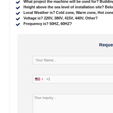
What project the machine will be used for? Buildi
Height above the sea level of installation site?
Local Weather is? Cold zone, Warm zone, Hot zon
Voltage is? 220V, 380V, 415V, 440V, Other?
Frequency is? 50HZ, 60HZ?
Reques