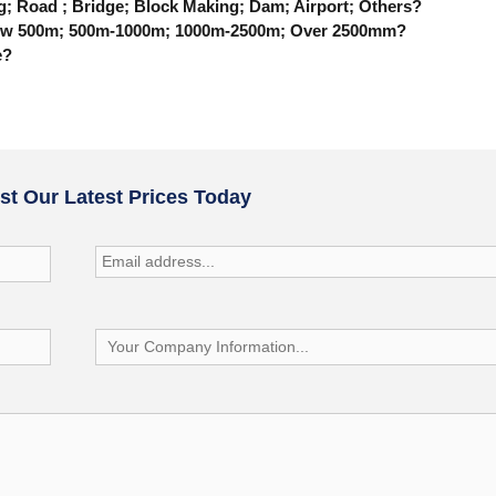
ng; Road ; Bridge; Block Making; Dam; Airport; Others?
 Below 500m; 500m-1000m; 1000m-2500m; Over 2500mm?
e?
t Our Latest Prices Today