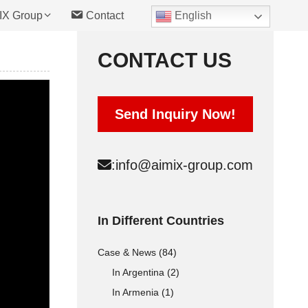
IX Group
Contact
English
CONTACT US
Hollow Block Mold
Send Inquiry Now!
Solid Block Mold
Interlocking Brick Mold
:
info@aimix-group.com
Automatic Type
Cement Raw materials
In Different Countries
Concrete Raw materials
Case & News
(84)
Fly Ash Raw materials
In Argentina
(2)
In Armenia
(1)