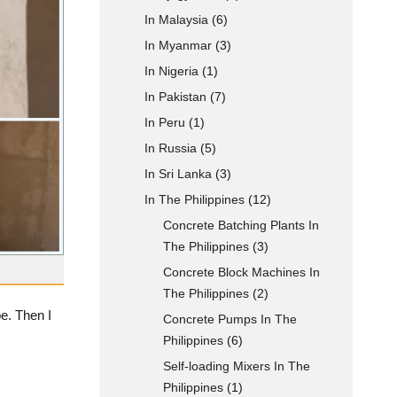
In Malaysia
(6)
In Myanmar
(3)
In Nigeria
(1)
In Pakistan
(7)
In Peru
(1)
In Russia
(5)
In Sri Lanka
(3)
In The Philippines
(12)
Concrete Batching Plants In
The Philippines
(3)
Concrete Block Machines In
The Philippines
(2)
e. Then I
Concrete Pumps In The
Philippines
(6)
Self-loading Mixers In The
Philippines
(1)