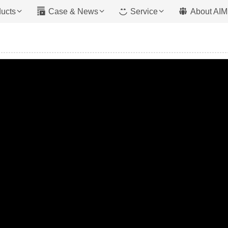
ucts
Case & News
Service
About AIM
Mixer With Pump
 Type
Trailer Pump
ype
Boom Pump
 Type
Crawler Pump