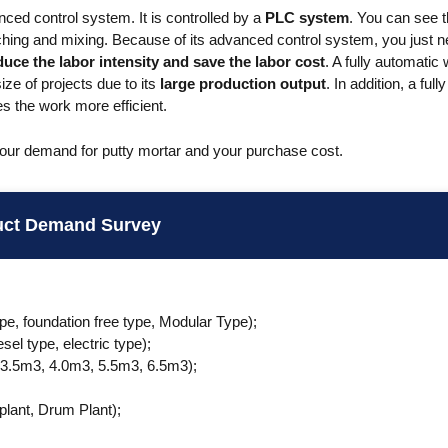
nced control system. It is controlled by a
PLC system
. You can see 
ching and mixing. Because of its advanced control system, you just n
duce the labor intensity and save the labor cost
. A fully automatic 
ze of projects due to its
large production output
. In addition, a ful
 the work more efficient.
your demand for putty mortar and your purchase cost.
uct Demand Survey
ype, foundation free type, Modular Type);
sel type, electric type);
 3.5m3, 4.0m3, 5.5m3, 6.5m3);
;
 plant, Drum Plant);