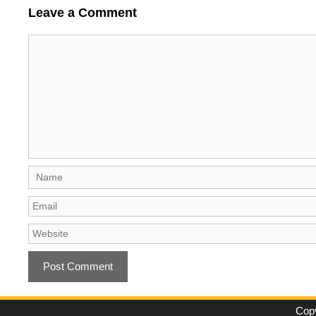
Leave a Comment
Comment
Name
Email
Website
Copy