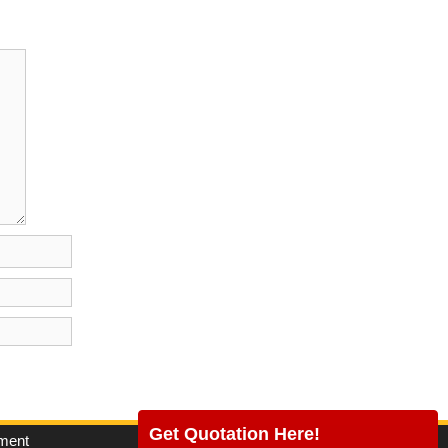
Get Quotation Here!
pment