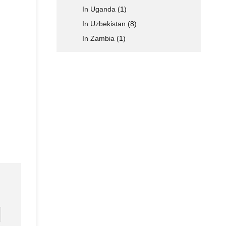
In Uganda
(1)
In Uzbekistan
(8)
In Zambia
(1)