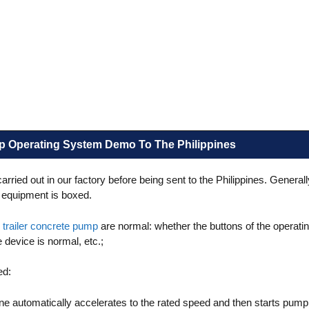
xer
Simple Semi-Automatic
Tile Adhesive Type
p Operating System Demo To The Philippines
ied out in our factory before being sent to the Philippines. Generall
he equipment is boxed.
e
trailer concrete pump
are normal: whether the buttons of the operat
device is normal, etc.;
ed:
ine automatically accelerates to the rated speed and then starts pump