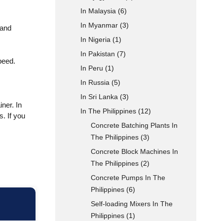
In Malaysia
(6)
In Myanmar
(3)
 and
In Nigeria
(1)
In Pakistan
(7)
peed.
In Peru
(1)
In Russia
(5)
In Sri Lanka
(3)
ner. In
In The Philippines
(12)
. If you
Concrete Batching Plants In
The Philippines
(3)
Concrete Block Machines In
The Philippines
(2)
Concrete Pumps In The
Philippines
(6)
Self-loading Mixers In The
Philippines
(1)