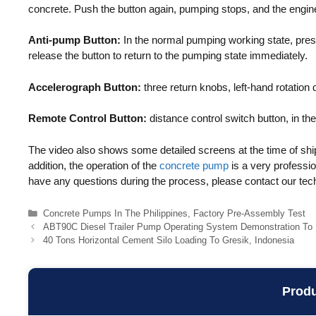
concrete. Push the button again, pumping stops, and the engine
Anti-pump Button:
In the normal pumping working state, press
release the button to return to the pumping state immediately.
Accelerograph Button:
three return knobs, left-hand rotation
Remote Control Button:
distance control switch button, in the
The video also shows some detailed screens at the time of ship
addition, the operation of the
concrete pump
is a very professio
have any questions during the process, please contact our techn
Categories
Concrete Pumps In The Philippines
,
Factory Pre-Assembly Test
ABT90C Diesel Trailer Pump Operating System Demonstration To
40 Tons Horizontal Cement Silo Loading To Gresik, Indonesia
Prod