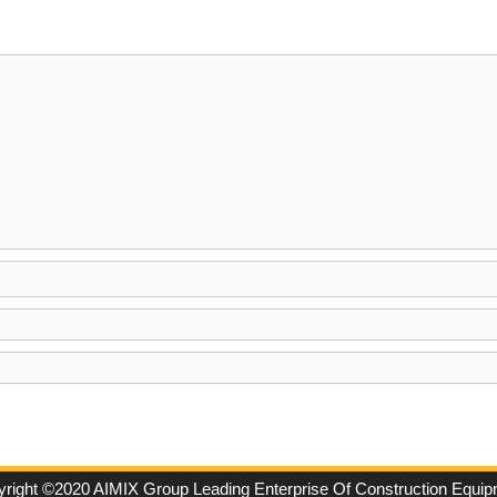
right ©2020 AIMIX Group Leading Enterprise Of Construction Equi