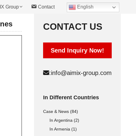
IX Group
Contact
English
ines
CONTACT US
Hollow Block Mold
Send Inquiry Now!
Solid Block Mold
Interlocking Brick Mold
:
info@aimix-group.com
Automatic Type
Cement Raw materials
In Different Countries
Concrete Raw materials
Case & News
(84)
Fly Ash Raw materials
In Argentina
(2)
In Armenia
(1)