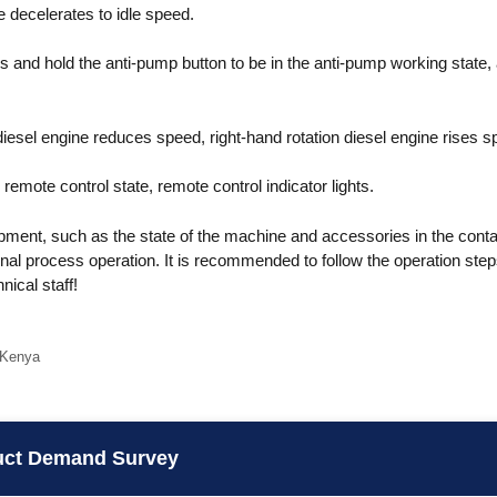
 decelerates to idle speed.
 and hold the anti-pump button to be in the anti-pump working state,
 diesel engine reduces speed, right-hand rotation diesel engine rises s
 remote control state, remote control indicator lights.
ment, such as the state of the machine and accessories in the contai
nal process operation. It is recommended to follow the operation steps
ical staff!
 Kenya
uct Demand Survey