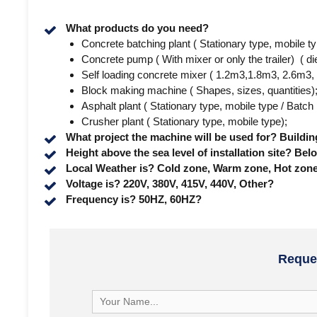
What products do you need?
Concrete batching plant ( Stationary type, mobile t
Concrete pump ( With mixer or only the trailer) ( die
Self loading concrete mixer ( 1.2m3,1.8m3, 2.6m3,
Block making machine ( Shapes, sizes, quantities)
Asphalt plant ( Stationary type, mobile type / Batch
Crusher plant ( Stationary type, mobile type);
What project the machine will be used for? Buildi
Height above the sea level of installation site?
Local Weather is? Cold zone, Warm zone, Hot zon
Voltage is? 220V, 380V, 415V, 440V, Other?
Frequency is? 50HZ, 60HZ?
Reques