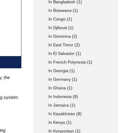
In Bangladesh
(1)
In Botswana
(1)
 Type
In Congo
(1)
In Djibouti
(1)
In Dominica
(2)
In East Timor
(2)
In El Salvador
(1)
In French Polynesia
(1)
In Georgia
(1)
y, the
In Germany
(1)
In Ghana
(1)
In Indonesia
(8)
ing system
In Jamaica
(1)
In Kazakhstan
(8)
In Kenya
(1)
ing
In Kyrgyzstan
(1)