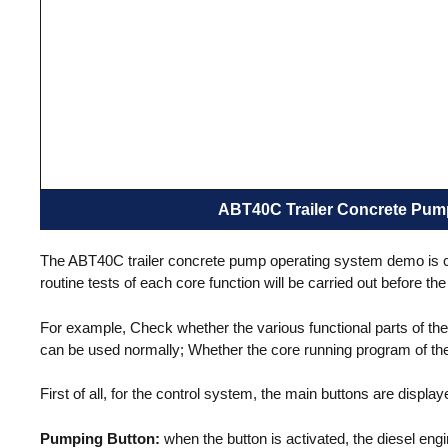
Pan Mi
Mobile Type
ABT40C Trailer Concrete Pum
The ABT40C trailer concrete pump operating system demo is carr
routine tests of each core function will be carried out before t
For example, Check whether the various functional parts of th
can be used normally; Whether the core running program of the 
First of all, for the control system, the main buttons are display
Pumping Button:
when the button is activated, the diesel eng