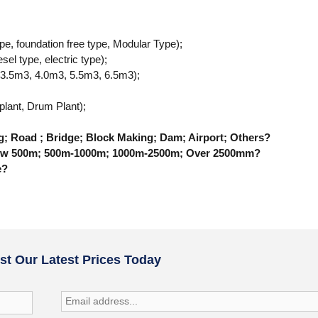
ype, foundation free type, Modular Type);
sel type, electric type);
 3.5m3, 4.0m3, 5.5m3, 6.5m3);
;
 plant, Drum Plant);
ng; Road ; Bridge; Block Making; Dam; Airport; Others?
 Below 500m; 500m-1000m; 1000m-2500m; Over 2500mm?
e?
t Our Latest Prices Today