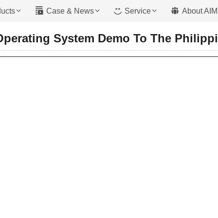
ucts
Case & News
Service
About AIM
Operating System Demo To The Philipp
Mixer With Pump
 Type
Trailer Pump
ype
Boom Pump
 Type
Crawler Pump